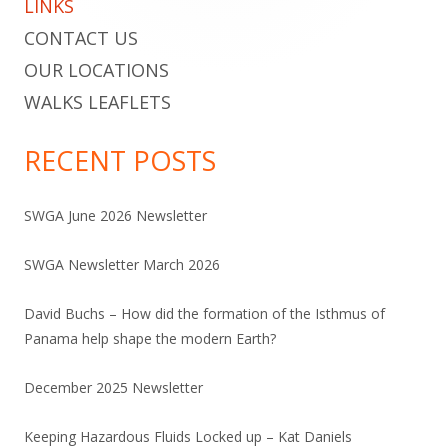
LINKS
CONTACT US
OUR LOCATIONS
WALKS LEAFLETS
RECENT POSTS
SWGA June 2026 Newsletter
SWGA Newsletter March 2026
David Buchs – How did the formation of the Isthmus of
Panama help shape the modern Earth?
December 2025 Newsletter
Keeping Hazardous Fluids Locked up – Kat Daniels