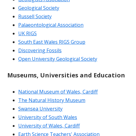
Geological Society
Russell Society
Palaeontological Association
UK RIGS
South East Wales RIGS Group
Discovering Fossils
Open University Geological Society
Museums, Universities and Education
National Museum of Wales, Cardiff
The Natural History Museum
Swansea University
University of South Wales
University of Wales, Cardiff
Earth Science Teachers' Association