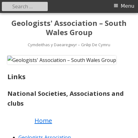
Search
Primary
Menu
for:
Menu
Skip
Geologists' Association – South
to
Wales Group
content
Cymdeithas y Daearegwyr – Grŵp De Cymru
Links
National Societies, Associations and
clubs
Home
Geologists Association