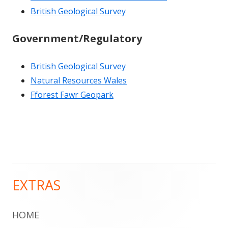
British Geological Survey
Government/Regulatory
British Geological Survey
Natural Resources Wales
Fforest Fawr Geopark
EXTRAS
Main
Sidebar
HOME