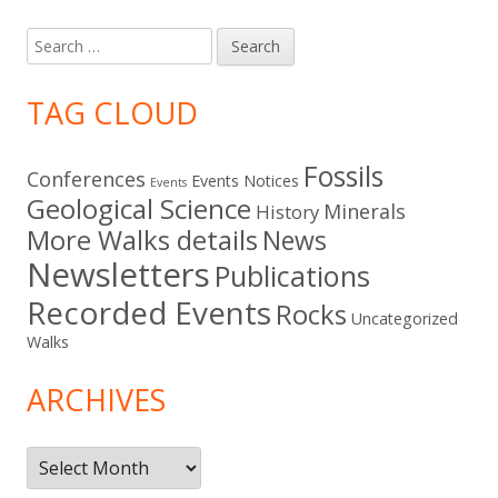
Search
for:
TAG CLOUD
Fossils
Conferences
Events Notices
Events
Geological Science
Minerals
History
More Walks details
News
Newsletters
Publications
Recorded Events
Rocks
Uncategorized
Walks
ARCHIVES
Archives