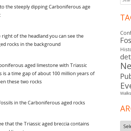
for:
 to the steeply dipping Carboniferous age
t
TA
Con
e right of the headland you can see the
Fos
ged rocks in the background
Hist
det
Ne
rboniferous aged limestone with Triassic
s is a time gap of about 100 million years of
Pub
een these two rocks
Ev
Walk
 fossils in the Carboniferous aged rocks
AR
see that the Triassic aged breccia contains
Arch