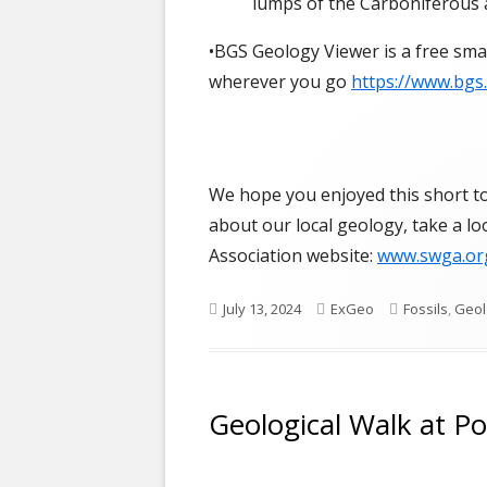
lumps of the Carboniferous 
•BGS Geology Viewer is a free sma
wherever you go
https://www.bgs
We hope you enjoyed this short tou
about our local geology, take a l
Association website:
www.swga.or
Published
Author
Categories
July 13, 2024
ExGeo
Fossils
,
Geol
on
Geological Walk at P