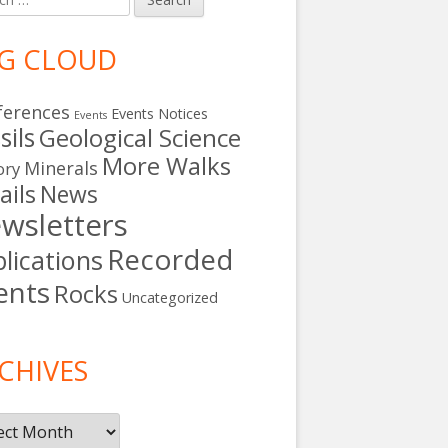
G CLOUD
ferences
Events Notices
Events
sils
Geological Science
More Walks
Minerals
ory
ails
News
wsletters
Recorded
lications
ents
Rocks
Uncategorized
s
CHIVES
ives