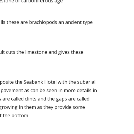
mestone of carboniferous age
ossils these are brachiopods an ancient type
ult cuts the limestone and gives these
pposite the Seabank Hotel with the subarial
pavement as can be seen in more details in
 are called clints and the gaps are called
 growing in them as they provide some
at the bottom