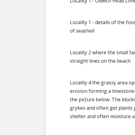
Locality 1 - Oxwich Head Li
Locality 1 - details of the f
of seashell
Locality 2 where the small fa
straight lines on the beach
Locality 4 the grassy area o
erosion forming a limestone 
the picture below. The blocks
grykes and often get plants
shelter and often moisture 