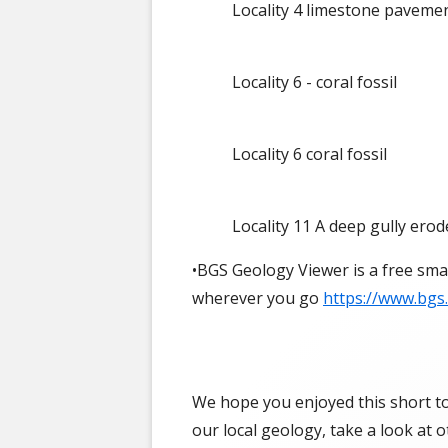
Locality 4 limestone paveme
Locality 6 - coral fossil
Locality 6 coral fossil
Locality 11 A deep gully erod
•BGS Geology Viewer is a free sma
wherever you go
https://www.bgs
We hope you enjoyed this short tou
our local geology, take a look at