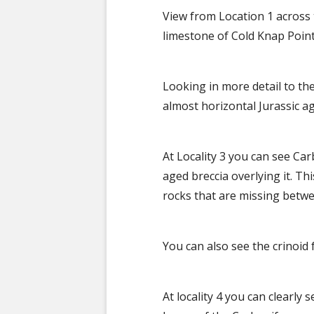
View from Location 1 across
limestone of Cold Knap Poin
Looking in more detail to th
almost horizontal Jurassic a
At Locality 3 you can see Ca
aged breccia overlying it. Thi
rocks that are missing betw
You can also see the crinoid
At locality 4 you can clearly 