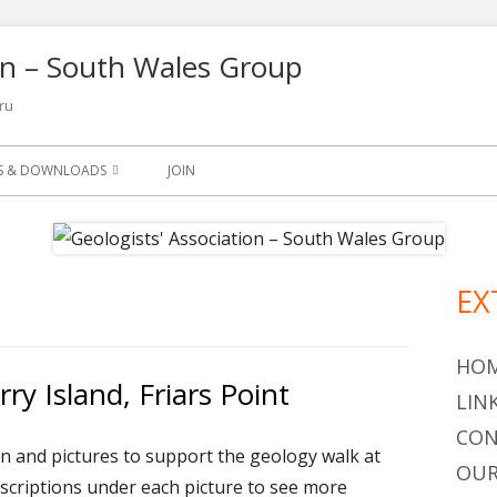
ion – South Wales Group
ru
NS & DOWNLOADS
JOIN
SLETTER
S
EX
Ma
ETS
Si
OGY LEAFLETS AND
HO
ry Island, Friars Point
LIN
OGICAL QUARTERLY 1965-
CON
on and pictures to support the geology walk at
OUR
escriptions under each picture to see more