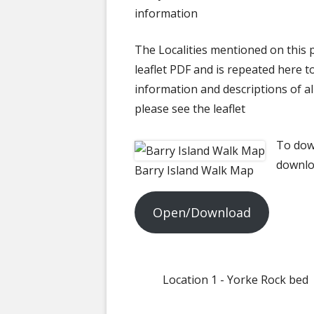
50 YEAR ARCH
information
The Localities mentioned on this p
leaflet PDF and is repeated here t
information and descriptions of all
please see the leaflet
To down
downlo
Barry Island Walk Map
Open/Download
Location 1 - Yorke Rock bed