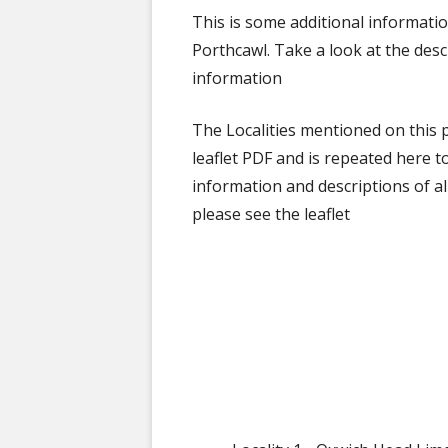
This is some additional informati
Porthcawl. Take a look at the des
information
The Localities mentioned on this p
leaflet PDF and is repeated here t
information and descriptions of all
please see the leaflet