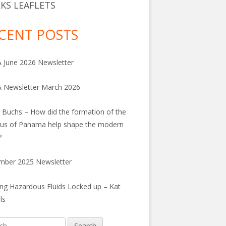
KS LEAFLETS
CENT POSTS
June 2026 Newsletter
 Newsletter March 2026
 Buchs – How did the formation of the
us of Panama help shape the modern
?
mber 2025 Newsletter
ng Hazardous Fluids Locked up – Kat
ls
h