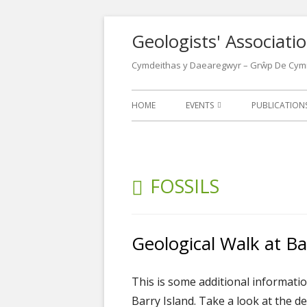
Skip
Geologists' Associat
to
content
Cymdeithas y Daearegwyr – Grŵp De Cym
Primary
HOME
EVENTS
PUBLICATIO
Menu
EVENTS CALENDAR
LATEST NEW
LECTURES
NEWSLETTER
CATEGORY:
FOSSILS
FIELD MEETINGS
WALKS LEAFL
CONFERENCES
OTHER GEOL
Geological Walk at Bar
POSTERS
OUR LOCATIONS
WELSH GEOL
This is some additional informati
1970
Barry Island. Take a look at the d