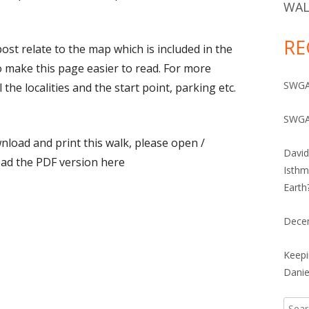
IVES 1960-2010
WAL
RE
ost relate to the map which is included in the
o make this page easier to read. For more
SWGA 
 the localities and the start point, parking etc.
SWGA
load and print this walk, please open /
David
ad the PDF version here
Isthm
Earth
Dece
Keepi
Danie
Searc