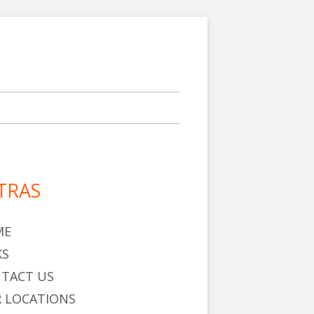
TRAS
in
debar
ME
KS
TACT US
 LOCATIONS