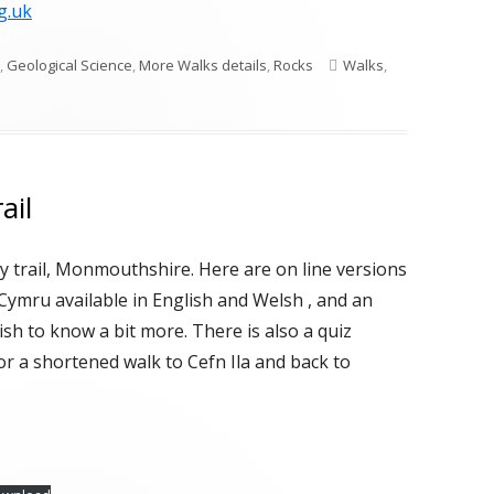
g.uk
ries
Tags
,
Geological Science
,
More Walks details
,
Rocks
Walks
,
ail
 trail, Monmouthshire. Here are on line versions
Cymru available in English and Welsh , and an
sh to know a bit more. There is also a quiz
for a shortened walk to Cefn Ila and back to