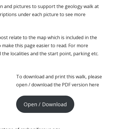
on and pictures to support the geology walk at
criptions under each picture to see more
ost relate to the map which is included in the
o make this page easier to read. For more
 the localities and the start point, parking etc.
To download and print this walk, please
open / download the PDF version here
Open / Download