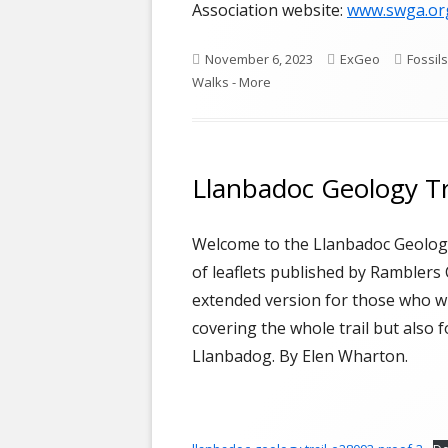
Association website:
www.swga.or
Published
Author
Catego
November 6, 2023
ExGeo
Fossils
on
Walks - More
Llanbadoc Geology Tr
Welcome to the Llanbadoc Geology
of leaflets published by Ramblers 
extended version for those who wi
covering the whole trail but also 
Llanbadog. By Elen Wharton.