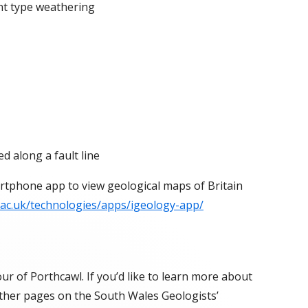
nt type weathering
ed along a fault line
rtphone app to view geological maps of Britain
.ac.uk/technologies/apps/igeology-app/
r of Porthcawl. If you’d like to learn more about
 other pages on the South Wales Geologists’