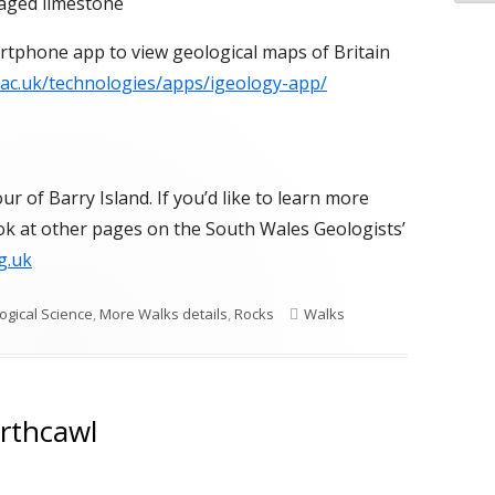
aged limestone
rtphone app to view geological maps of Britain
.ac.uk/technologies/apps/igeology-app/
r of Barry Island. If you’d like to learn more
ook at other pages on the South Wales Geologists’
g.uk
Tags
ogical Science
,
More Walks details
,
Rocks
Walks
orthcawl