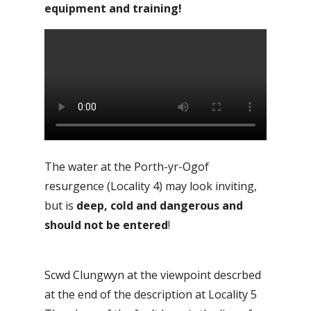
equipment and training!
The water at the Porth-yr-Ogof
resurgence (Locality 4) may look inviting,
but is
deep, cold and dangerous and
should not be entered
!
Scwd Clungwyn at the viewpoint descrbed
at the end of the description at Locality 5