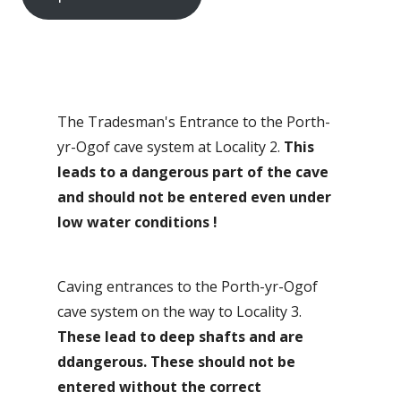
The Tradesman's Entrance to the Porth-
yr-Ogof cave system at Locality 2.
This
leads to a dangerous part of the cave
and should not be entered even under
low water conditions
!
Caving entrances to the Porth-yr-Ogof
cave system on the way to Locality 3.
These lead to deep shafts and are
ddangerous. These should not be
entered without the correct