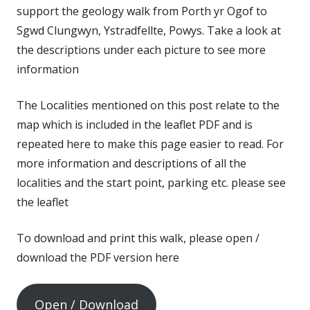
support the geology walk from Porth yr Ogof to
Sgwd Clungwyn, Ystradfellte, Powys. Take a look at
the descriptions under each picture to see more
information
The Localities mentioned on this post relate to the
map which is included in the leaflet PDF and is
repeated here to make this page easier to read. For
more information and descriptions of all the
localities and the start point, parking etc. please see
the leaflet
To download and print this walk, please open /
download the PDF version here
Open / Download