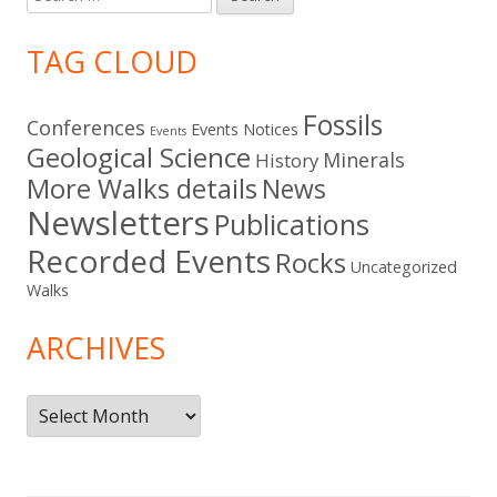
for:
TAG CLOUD
Fossils
Conferences
Events Notices
Events
Geological Science
Minerals
History
More Walks details
News
Newsletters
Publications
Recorded Events
Rocks
Uncategorized
Walks
ARCHIVES
Archives