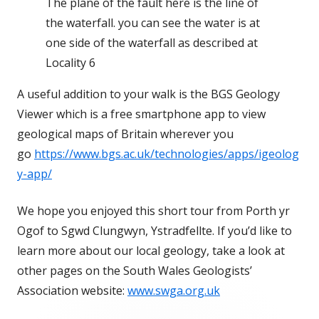
The plane of the fault here is the line of
the waterfall. you can see the water is at
one side of the waterfall as described at
Locality 6
A useful addition to your walk is the BGS Geology
Viewer which is a free smartphone app to view
geological maps of Britain wherever you
go
https://www.bgs.ac.uk/technologies/apps/igeolog
y-app/
We hope you enjoyed this short tour from Porth yr
Ogof to Sgwd Clungwyn, Ystradfellte. If you’d like to
learn more about our local geology, take a look at
other pages on the South Wales Geologists’
Association website:
www.swga.org.uk