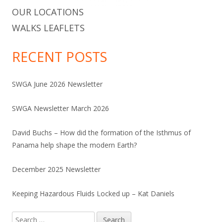
OUR LOCATIONS
WALKS LEAFLETS
RECENT POSTS
SWGA June 2026 Newsletter
SWGA Newsletter March 2026
David Buchs – How did the formation of the Isthmus of
Panama help shape the modern Earth?
December 2025 Newsletter
Keeping Hazardous Fluids Locked up – Kat Daniels
Search