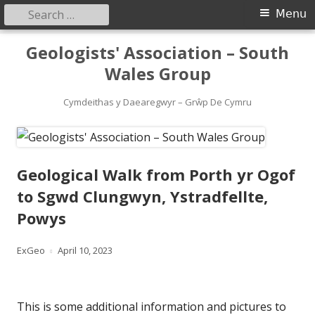
Search
Primary
Menu
for:
Menu
Skip
Geologists' Association – South
to
Wales Group
content
Cymdeithas y Daearegwyr – Grŵp De Cymru
Geological Walk from Porth yr Ogof
to Sgwd Clungwyn, Ystradfellte,
Powys
Author
Published
ExGeo
April 10, 2023
on
This is some additional information and pictures to