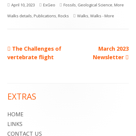
Published
Author
Categories
April 10, 2023
ExGeo
Fossils
,
Geological Science
,
More
on
Tags
Walks details
,
Publications
,
Rocks
Walks
,
Walks - More
Previous
Next
The Challenges of
March 2023
Post
article:
article:
vertebrate flight
Newsletter
navigation
EXTRAS
Main
Sidebar
HOME
LINKS
CONTACT US