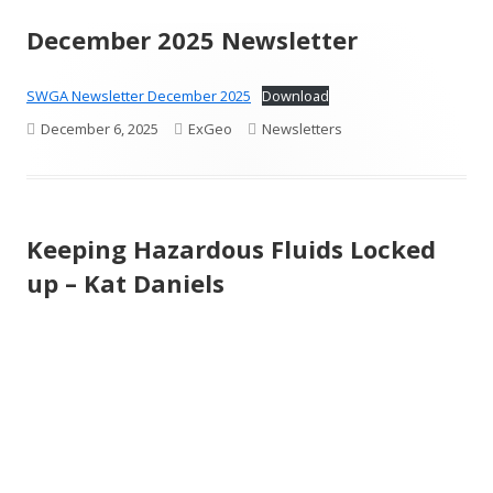
December 2025 Newsletter
SWGA Newsletter December 2025
Download
Published
Author
Categories
December 6, 2025
ExGeo
Newsletters
on
Keeping Hazardous Fluids Locked
up – Kat Daniels