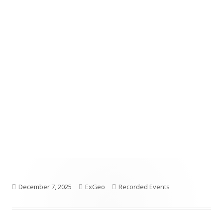
Published
Author
Categories
December 7, 2025
ExGeo
Recorded Events
on