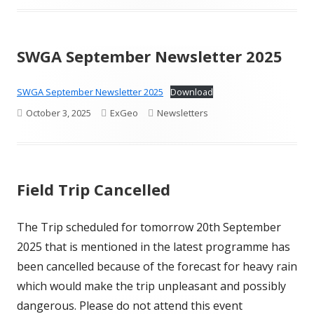
on
SWGA September Newsletter 2025
SWGA September Newsletter 2025
Download
Published
Author
Categories
October 3, 2025
ExGeo
Newsletters
on
Field Trip Cancelled
The Trip scheduled for tomorrow 20th September
2025 that is mentioned in the latest programme has
been cancelled because of the forecast for heavy rain
which would make the trip unpleasant and possibly
dangerous. Please do not attend this event