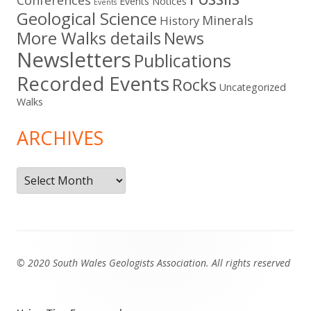
Conferences
Events Notices
Events
Geological Science
Minerals
History
More Walks details
News
Newsletters
Publications
Recorded Events
Rocks
Uncategorized
Walks
ARCHIVES
Archives
Footer
© 2020 South Wales Geologists Association. All rights reserved
Content