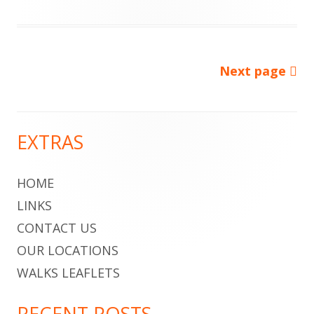
on
Next page
Posts
pagination
EXTRAS
Main
Sidebar
HOME
LINKS
CONTACT US
OUR LOCATIONS
WALKS LEAFLETS
RECENT POSTS