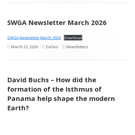
on
SWGA Newsletter March 2026
SWGA Newsletter March 2026
Download
Published
Author
Categories
March 23, 2026
ExGeo
Newsletters
on
David Buchs – How did the
formation of the Isthmus of
Panama help shape the modern
Earth?