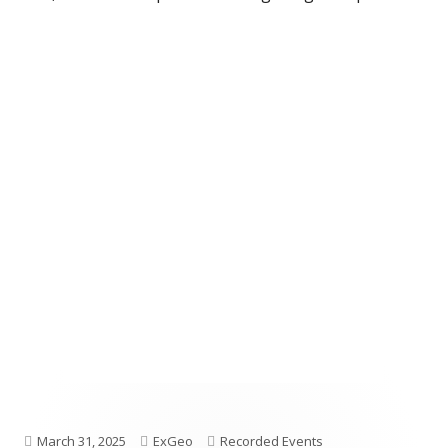
Published
Author
Categories
March 31, 2025
ExGeo
Recorded Events