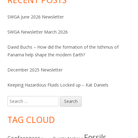
SWGA June 2026 Newsletter
SWGA Newsletter March 2026
David Buchs – How did the formation of the Isthmus of
Panama help shape the modern Earth?
December 2025 Newsletter
Keeping Hazardous Fluids Locked up – Kat Daniels
Search
for:
TAG CLOUD
Fossils