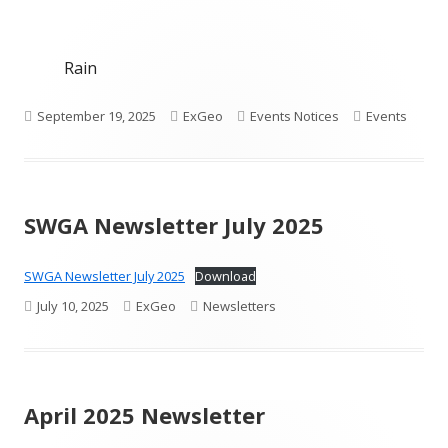
Rain
Published
Author
Categories
Tags
September 19, 2025
ExGeo
Events Notices
Events
on
SWGA Newsletter July 2025
SWGA Newsletter July 2025
Download
Published
Author
Categories
July 10, 2025
ExGeo
Newsletters
on
April 2025 Newsletter