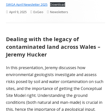
SWGA April Newsletter 2025
Download
Published
Author
Categories
April 9, 2025
ExGeo
Newsletters
on
Dealing with the legacy of
contaminated land across Wales –
Jeremy Hucker
In this presentation, Jeremy discusses how
environmental geologists investigate and assess
risks posed by soil and water contamination on such
sites, and the importance of getting the Conceptual
Site Model right. Understanding the ground
conditions (both natural and man-made) is crucial in
this, hence the importance of a geological input.