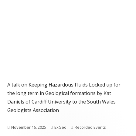
A talk on Keeping Hazardous Fluids Locked up for
the long term in Geological formations by Kat
Daniels of Cardiff University to the South Wales
Geologists Association
Published
Author
Categories
November 16, 2025
ExGeo
Recorded Events