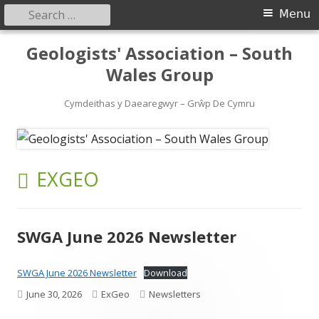
Search
Primary
Menu
for:
Menu
Skip
Geologists' Association – South
to
Wales Group
content
Cymdeithas y Daearegwyr – Grŵp De Cymru
AUTHOR:
EXGEO
SWGA June 2026 Newsletter
SWGA June 2026 Newsletter
Download
Published
Author
Categories
June 30, 2026
ExGeo
Newsletters