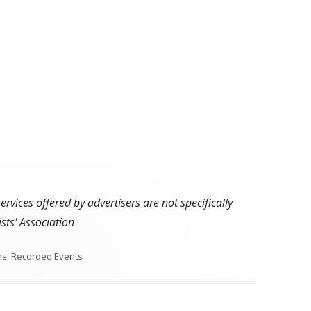
vices offered by advertisers are not specifically
sts' Association
s
ns
,
Recorded Events