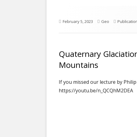
Published
Author
Categorie
February 5, 2023
Geo
Publicatio
on
Quaternary Glaciatio
Mountains
If you missed our lecture by Phili
https://youtu.be/n_QCQhM2DEA