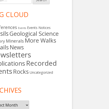
G CLOUD
ferences
Events Notices
Events
sils
Geological Science
More Walks
Minerals
ory
ails
News
wsletters
Recorded
lications
ents
Rocks
Uncategorized
s
CHIVES
ives