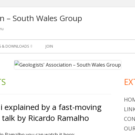
ion – South Wales Group
ru
NS & DOWNLOADS
JOIN
SLETTER
S
TS
EX
Ma
ETS
Si
OGY LEAFLETS AND
HO
 explained by a fast-moving
LIN
 talk by Ricardo Ramalho
OGICAL QUARTERLY 1965-
CON
OUR
do Ramalho you can watch it here: