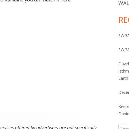
IVES 1960-2010
WAL
RE
SWGA 
SWGA
David
Isthm
Earth
Dece
Keepi
Danie
vices offered by advertisers are not specifically
Searc