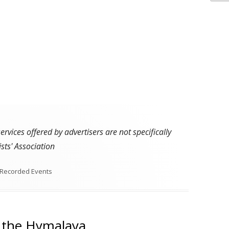
vices offered by advertisers are not specifically
sts' Association
Recorded Events
f the Hymalaya