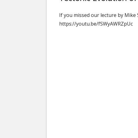
If you missed our lecture by Mike 
https://youtu.be/fSWyAWRZpUc