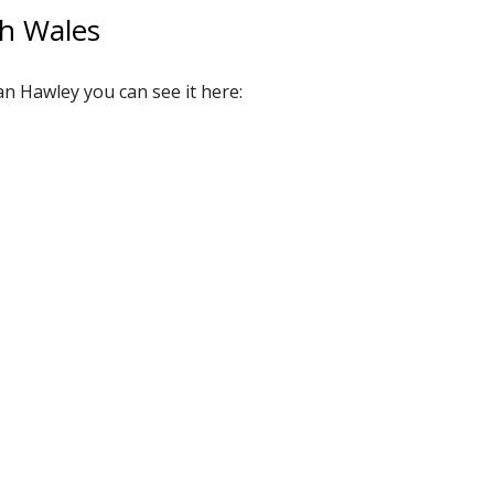
th Wales
an Hawley you can see it here: