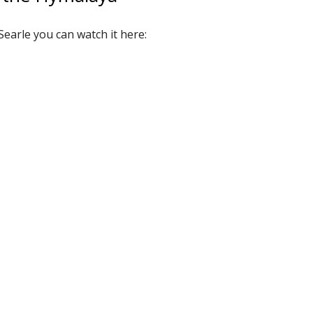
Searle you can watch it here: