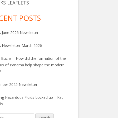
KS LEAFLETS
CENT POSTS
June 2026 Newsletter
 Newsletter March 2026
 Buchs – How did the formation of the
us of Panama help shape the modern
?
mber 2025 Newsletter
ng Hazardous Fluids Locked up – Kat
ls
h