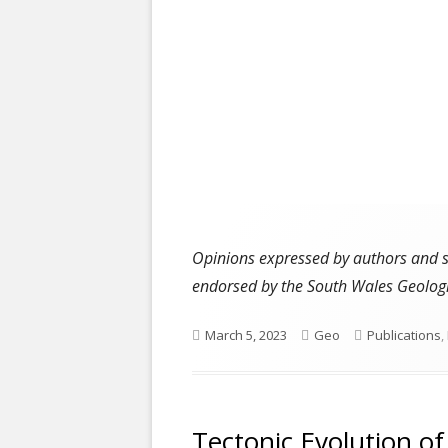
Opinions expressed by authors and ser
endorsed by the South Wales Geologi
Published
Author
Categories
March 5, 2023
Geo
Publications
,
on
Tectonic Evolution o