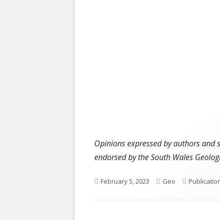
Opinions expressed by authors and ser
endorsed by the South Wales Geologi
Published
Author
Categorie
February 5, 2023
Geo
Publicatio
on