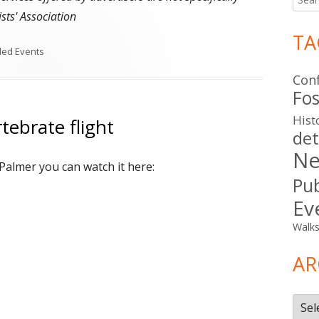
for:
sts' Association
TA
ries
ded Events
Con
Fos
Hist
tebrate flight
det
Ne
 Palmer you can watch it here:
Pub
Ev
Walk
AR
Arch