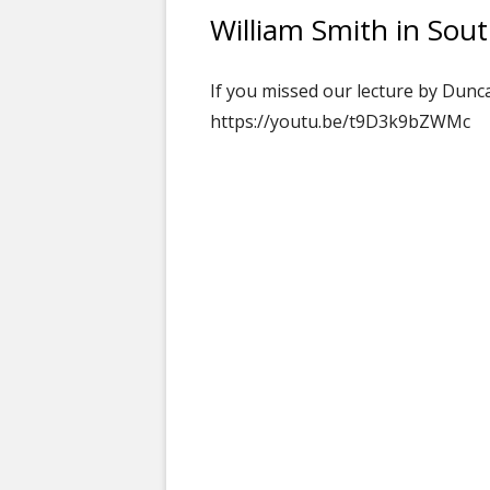
William Smith in Sou
If you missed our lecture by Dunc
https://youtu.be/t9D3k9bZWMc