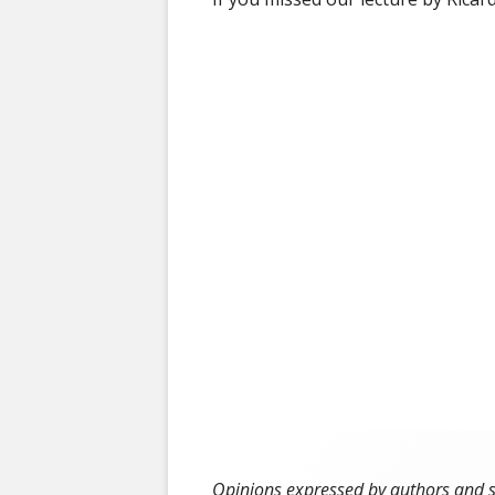
50 YEAR ARCH
Opinions expressed by authors and ser