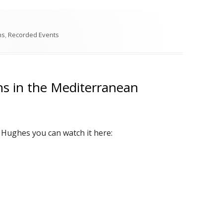
s
ns
,
Recorded Events
ns in the Mediterranean
p Hughes you can watch it here: