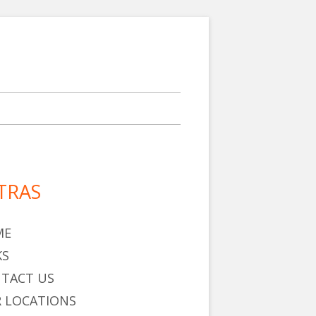
TRAS
in
debar
ME
KS
TACT US
 LOCATIONS