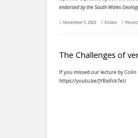
endorsed by the South Wales Geologi
Published
Author
Catego
November 5, 2023
ExGeo
Recor
on
The Challenges of ver
If you missed our lecture by Colin
https://youtu.be/JYBxiFck7eU