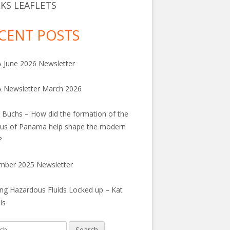
KS LEAFLETS
CENT POSTS
June 2026 Newsletter
 Newsletter March 2026
 Buchs – How did the formation of the
us of Panama help shape the modern
?
mber 2025 Newsletter
ng Hazardous Fluids Locked up – Kat
ls
h