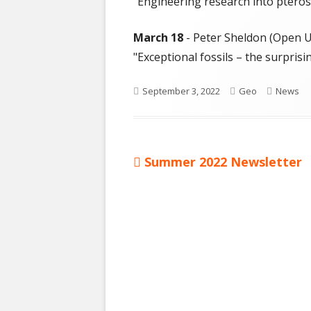
"Engineering research into pterosa
March 18
- Peter Sheldon (Open Un
"Exceptional fossils – the surprisi
Published
Author
Categor
September 3, 2022
Geo
News
on
Previous
Summer 2022 Newsletter
Post
article:
navigation