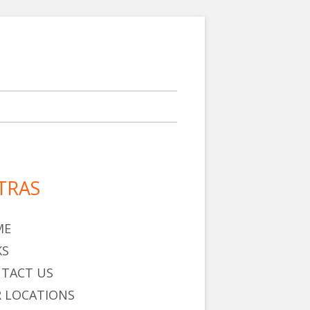
TRAS
in
debar
ME
KS
TACT US
 LOCATIONS