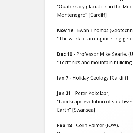
50 YEAR ARCH
"Quaternary glaciation in the Me
Montenegro" [Cardiff]
Nov 19
- Ewan Thomas (Geotechno
"The work of an engineering geol
Dec 10
- Professor Mike Searle, (U
"Tectonics and mountain building i
Jan 7
- Holiday Geology [Cardiff]
Jan 21
- Peter Kokelaar,
"Landscape evolution of southwest
Earth" [Swansea]
Feb 18
- Colin Palmer (IOW),