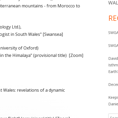
IVES 1960-2010
WAL
diterranean mountains - from Morocco to
RE
logy Ltd.),
SWGA 
ogist in South Wales" [Swansea]
SWGA
niversity of Oxford)
n the Himalaya" (provisional title) [Zoom]
David
Isthm
Earth
Dece
 Wales: revelations of a dynamic
Keepi
Danie
Searc