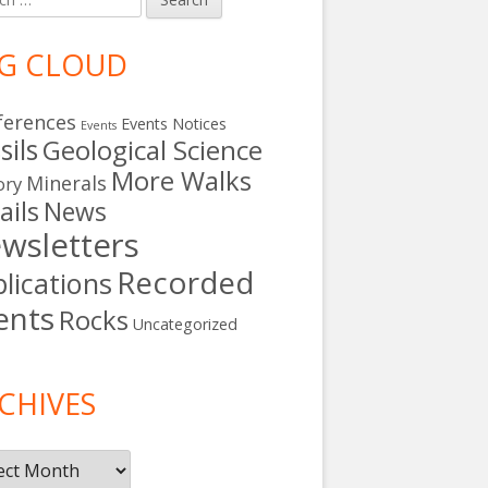
G CLOUD
ferences
Events Notices
Events
sils
Geological Science
More Walks
Minerals
ory
ails
News
wsletters
Recorded
lications
ents
Rocks
Uncategorized
s
CHIVES
ives