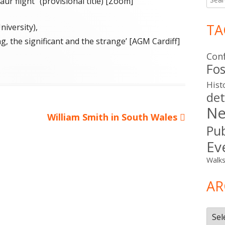
ur flight" (provisional title) [Zoom]
for:
TA
iversity),
ng, the significant and the strange’ [AGM Cardiff]
Con
ies
Fos
Hist
det
Ne
Next
William Smith in South Wales
Pub
article:
Ev
Walk
AR
Arch