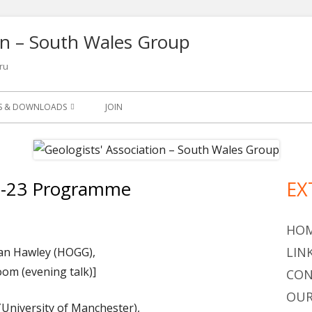
ion – South Wales Group
ru
NS & DOWNLOADS
JOIN
SLETTER
S
2-23 Programme
EX
Ma
ETS
Si
OGY LEAFLETS AND
HO
LIN
an Hawley (HOGG),
oom (evening talk)]
OGICAL QUARTERLY 1965-
CON
OUR
(University of Manchester),