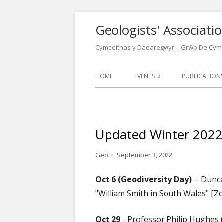
Skip
Geologists' Associat
to
content
Cymdeithas y Daearegwyr – Grŵp De Cym
Primary
HOME
EVENTS
PUBLICATIO
Menu
EVENTS CALENDAR
LATEST NEW
LECTURES
NEWSLETTER
Updated Winter 202
FIELD MEETINGS
WALKS LEAFL
Author
Published
Geo
September 3, 2022
CONFERENCES
OTHER GEOL
on
POSTERS
Oct 6 (Geodiversity Day)
- Dunc
OUR LOCATIONS
"William Smith in South Wales" [Z
WELSH GEOL
1970
Oct 29
- Professor Philip Hughes 