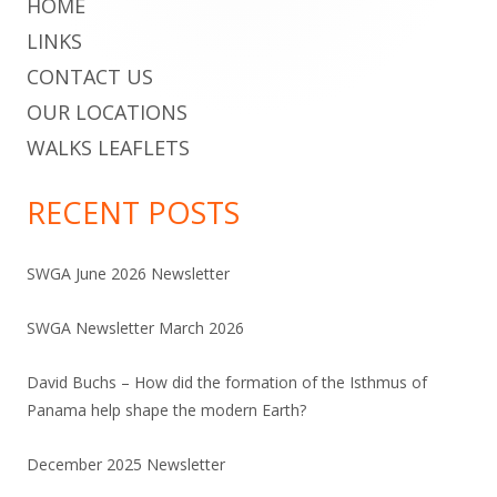
HOME
LINKS
CONTACT US
OUR LOCATIONS
WALKS LEAFLETS
RECENT POSTS
SWGA June 2026 Newsletter
SWGA Newsletter March 2026
David Buchs – How did the formation of the Isthmus of
Panama help shape the modern Earth?
December 2025 Newsletter