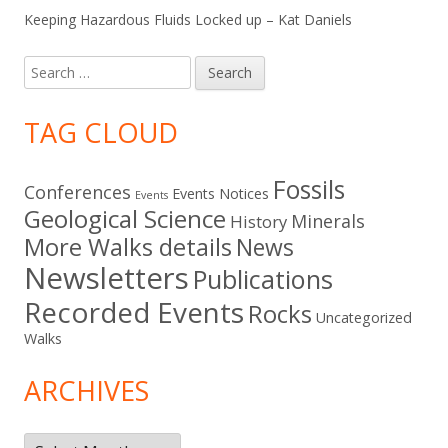
Keeping Hazardous Fluids Locked up – Kat Daniels
Search
for:
TAG CLOUD
Fossils
Conferences
Events Notices
Events
Geological Science
Minerals
History
More Walks details
News
Newsletters
Publications
Recorded Events
Rocks
Uncategorized
Walks
ARCHIVES
Archives