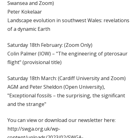
Swansea and Zoom)
Peter Kokelaar
Landscape evolution in southwest Wales: revelations
of a dynamic Earth
Saturday 18th February: (Zoom Only)
Colin Palmer (IOW) – "The engineering of pterosaur
flight" (provisional title)
Saturday 18th March: (Cardiff University and Zoom)
AGM and Peter Sheldon (Open University),
"Exceptional fossils – the surprising, the significant
and the strange"
You can view or download our newsletter here:
http://swga.org.uk/wp-
content/uploads/2023/02/SWGA-