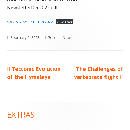
NewsletterDec2022.pdf
SWGA NewsletterDec2022
Download
Published
Author
Categories
February 5, 2023
Geo
News
on
Previous
Next
Tectonic Evolution
The Challenges of
Post
article:
article:
of the Hymalaya
vertebrate flight
navigation
EXTRAS
Main
Sidebar