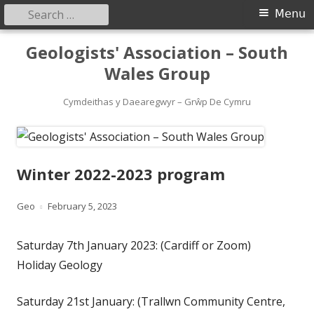
Search
Primary
Menu
for:
Menu
Skip
Geologists' Association – South
to
Wales Group
content
Cymdeithas y Daearegwyr – Grŵp De Cymru
Winter 2022-2023 program
Author
Published
Geo
February 5, 2023
on
Saturday 7th January 2023: (Cardiff or Zoom)
Holiday Geology
Saturday 21st January: (Trallwn Community Centre,