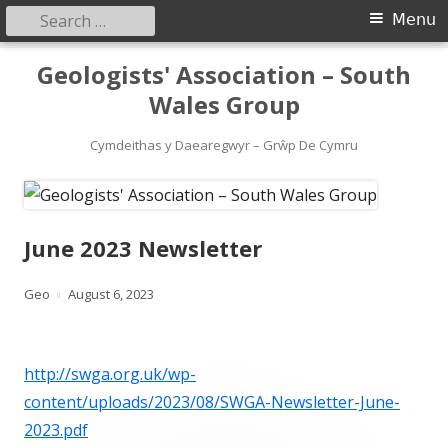
Search
Primary
Menu
for:
Menu
Skip
Geologists' Association – South
to
Wales Group
content
Cymdeithas y Daearegwyr – Grŵp De Cymru
June 2023 Newsletter
Author
Published
Geo
August 6, 2023
on
http://swga.org.uk/wp-
content/uploads/2023/08/SWGA-Newsletter-June-
2023.pdf