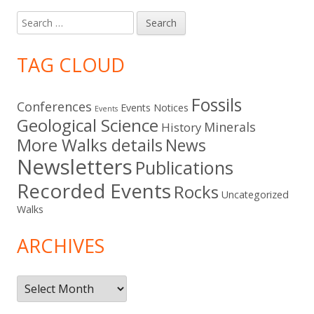
Search
for:
TAG CLOUD
Fossils
Conferences
Events Notices
Events
Geological Science
Minerals
History
More Walks details
News
Newsletters
Publications
Recorded Events
Rocks
Uncategorized
Walks
ARCHIVES
Archives