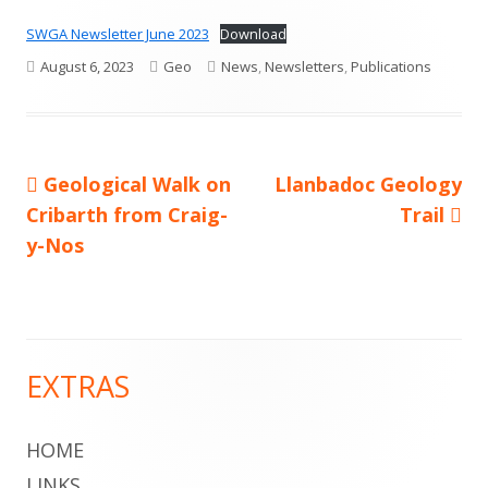
SWGA Newsletter June 2023
Download
Published
Author
Categories
August 6, 2023
Geo
News
,
Newsletters
,
Publications
on
Previous
Next
Geological Walk on
Llanbadoc Geology
Post
article:
article:
Cribarth from Craig-
Trail
navigation
y-Nos
EXTRAS
Main
Sidebar
HOME
LINKS