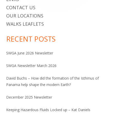
CONTACT US
OUR LOCATIONS
WALKS LEAFLETS
RECENT POSTS
SWGA June 2026 Newsletter
SWGA Newsletter March 2026
David Buchs – How did the formation of the Isthmus of
Panama help shape the modern Earth?
December 2025 Newsletter
Keeping Hazardous Fluids Locked up – Kat Daniels