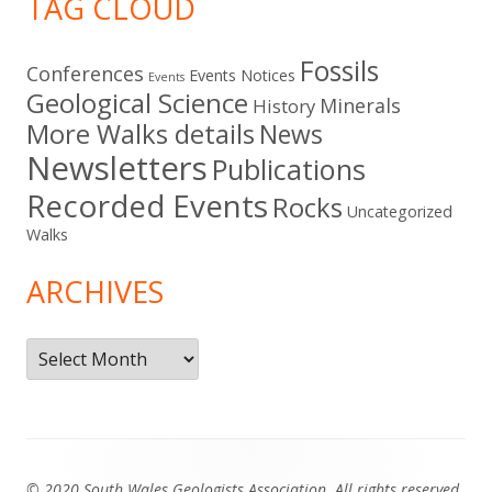
TAG CLOUD
Fossils
Conferences
Events Notices
Events
Geological Science
Minerals
History
More Walks details
News
Newsletters
Publications
Recorded Events
Rocks
Uncategorized
Walks
ARCHIVES
Archives
Footer
© 2020 South Wales Geologists Association. All rights reserved