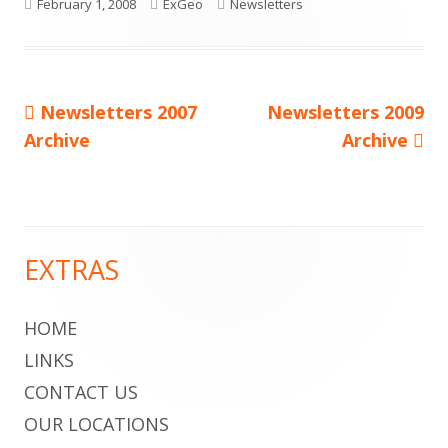
Published
Author
Categories
February 1, 2008
ExGeo
Newsletters
on
Previous
Next
Newsletters 2007
Newsletters 2009
Post
article:
article:
Archive
Archive
navigation
EXTRAS
Main
Sidebar
HOME
LINKS
CONTACT US
OUR LOCATIONS