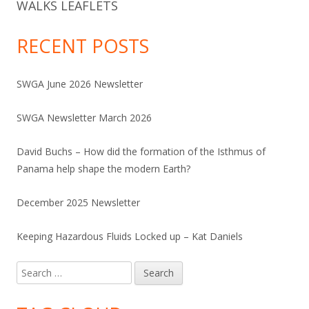
WALKS LEAFLETS
RECENT POSTS
SWGA June 2026 Newsletter
SWGA Newsletter March 2026
David Buchs – How did the formation of the Isthmus of
Panama help shape the modern Earth?
December 2025 Newsletter
Keeping Hazardous Fluids Locked up – Kat Daniels
Search
for: