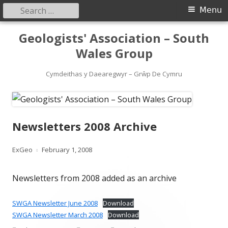
Search
Primary
Menu
for:
Menu
Skip
Geologists' Association – South
to
Wales Group
content
Cymdeithas y Daearegwyr – Grŵp De Cymru
Newsletters 2008 Archive
Author
Published
ExGeo
February 1, 2008
on
Newsletters from 2008 added as an archive
SWGA Newsletter June 2008
Download
SWGA Newsletter March 2008
Download