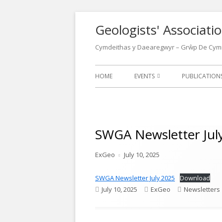
Skip
Geologists' Associat
to
content
Cymdeithas y Daearegwyr – Grŵp De Cym
Primary
HOME
EVENTS
PUBLICATIO
Menu
EVENTS CALENDAR
LATEST NEW
LECTURES
NEWSLETTER
SWGA Newsletter Jul
FIELD MEETINGS
WALKS LEAFL
Author
Published
ExGeo
July 10, 2025
CONFERENCES
OTHER GEOL
on
POSTERS
SWGA Newsletter July 2025
Download
OUR LOCATIONS
Published
Author
Categories
July 10, 2025
ExGeo
Newsletters
WELSH GEOL
on
1970