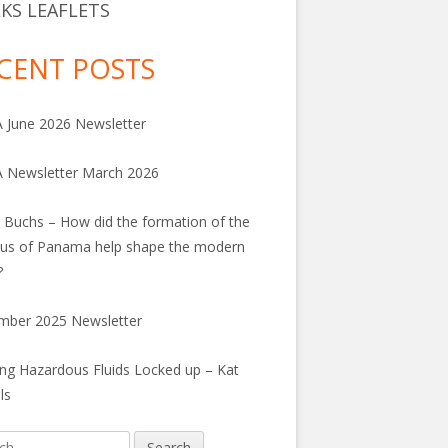
KS LEAFLETS
CENT POSTS
June 2026 Newsletter
 Newsletter March 2026
 Buchs – How did the formation of the
us of Panama help shape the modern
?
mber 2025 Newsletter
ng Hazardous Fluids Locked up – Kat
ls
h