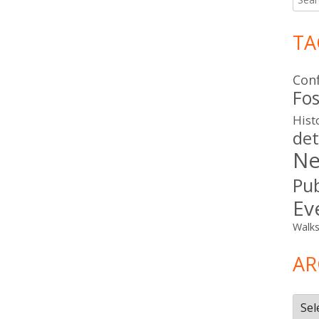
for:
TA
Con
Fos
Hist
det
Ne
Pub
Ev
Walk
AR
Arch