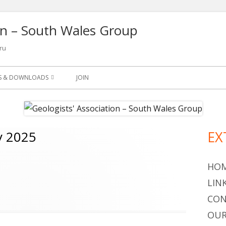
ion – South Wales Group
ru
NS & DOWNLOADS
JOIN
SLETTER
S
y 2025
EX
Ma
ETS
Si
OGY LEAFLETS AND
HO
LIN
OGICAL QUARTERLY 1965-
CON
OUR