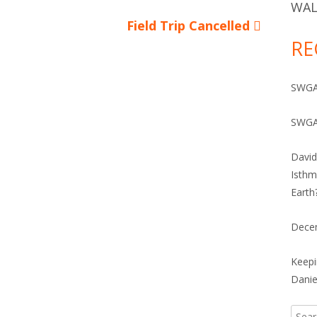
IVES 1960-2010
WAL
Next
Field Trip Cancelled
RE
article:
SWGA 
SWGA
David
Isthm
Earth
Dece
Keepi
Danie
Searc