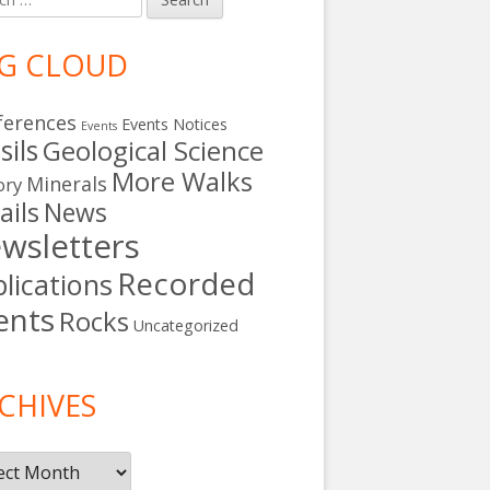
G CLOUD
ferences
Events Notices
Events
sils
Geological Science
More Walks
Minerals
ory
ails
News
wsletters
Recorded
lications
ents
Rocks
Uncategorized
s
CHIVES
ives