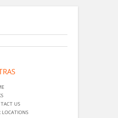
TRAS
in
debar
ME
KS
TACT US
 LOCATIONS