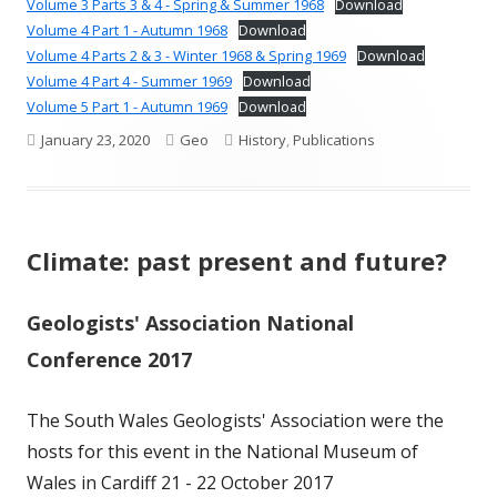
Volume 3 Parts 3 & 4 - Spring & Summer 1968
Download
Volume 4 Part 1 - Autumn 1968
Download
Volume 4 Parts 2 & 3 - Winter 1968 & Spring 1969
Download
Volume 4 Part 4 - Summer 1969
Download
Volume 5 Part 1 - Autumn 1969
Download
Published
Author
Categories
January 23, 2020
Geo
History
,
Publications
on
Climate: past present and future?
Geologists' Association National
Conference 2017
The South Wales Geologists' Association were the
hosts for this event in the National Museum of
Wales in Cardiff 21 - 22 October 2017