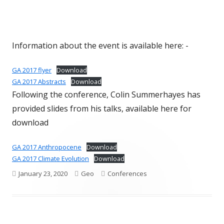
Information about the event is available here: -
GA 2017 flyer
Download
GA 2017 Abstracts
Download
Following the conference, Colin Summerhayes has
provided slides from his talks, available here for
download
GA 2017 Anthropocene
Download
GA 2017 Climate Evolution
Download
Published
Author
Categories
January 23, 2020
Geo
Conferences
on