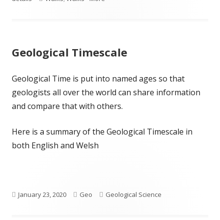
Geological Timescale
Geological Time is put into named ages so that
geologists all over the world can share information
and compare that with others.
Here is a summary of the Geological Timescale in
both English and Welsh
Published
Author
Categories
January 23, 2020
Geo
Geological Science
on