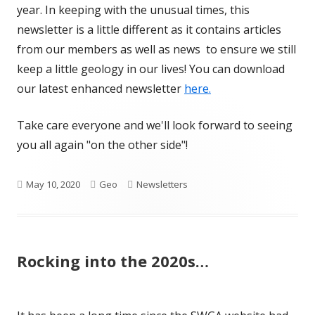
year. In keeping with the unusual times, this
newsletter is a little different as it contains articles
from our members as well as news to ensure we still
keep a little geology in our lives! You can download
our latest enhanced newsletter
here.
Take care everyone and we'll look forward to seeing
you all again "on the other side"!
Published
Author
Categories
May 10, 2020
Geo
Newsletters
on
Rocking into the 2020s…