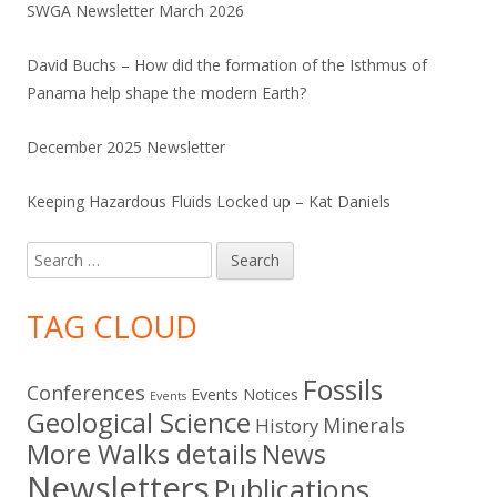
SWGA Newsletter March 2026
David Buchs – How did the formation of the Isthmus of
Panama help shape the modern Earth?
December 2025 Newsletter
Keeping Hazardous Fluids Locked up – Kat Daniels
Search
for:
TAG CLOUD
Fossils
Conferences
Events Notices
Events
Geological Science
Minerals
History
More Walks details
News
Newsletters
Publications