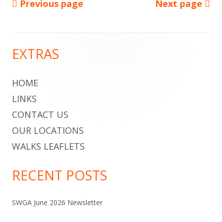
Previous page
Next page
Posts
pagination
EXTRAS
Main
Sidebar
HOME
LINKS
CONTACT US
OUR LOCATIONS
WALKS LEAFLETS
RECENT POSTS
SWGA June 2026 Newsletter