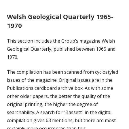
Welsh Geological Quarterly 1965-
1970
This section includes the Group’s magazine Welsh
Geological Quarterly, published between 1965 and
1970.
The compilation has been scanned from cyclostyled
issues of the magazine. Original issues are in the
Publications cardboard archive box. As with some
other older papers, the better the quality of the
original printing, the higher the degree of
searchability. A search for “Bassett” in the digital
compilation gives 63 mentions, but there are most
certainly more occurrences than this.