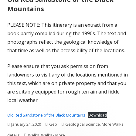
Mountains
PLEASE NOTE: This itinerary is an extract from a
book partly compiled during the 1990s. The text and
photographs reflect the geological knowledge of
that time as well as the accessibility of the locations.
Please ensure that you ask permission from
landowners to visit any of the locations mentioned in
this text, which are on private property and that you
are suitably equipped for rough terrain and fickle
local weather.
Old Red Sandstone of the Black Mountains
Download
Published
Author
Categories
January 24, 2020
Geo
Geological Science
,
More Walks
on
Tags
details
Walks
,
Walks - More