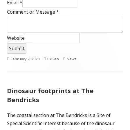
Email
*
Comment or Message
*
Website
Submit
Published
Author
Categories
February 7, 2020
ExGeo
News
on
Dinosaur footprints at The
Bendricks
The coastal section at The Bendricks is a Site of
Special Scientific Interest because of the dinosaur