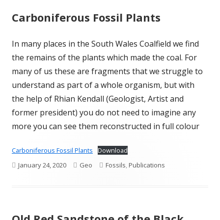
Carboniferous Fossil Plants
In many places in the South Wales Coalfield we find
the remains of the plants which made the coal. For
many of us these are fragments that we struggle to
understand as part of a whole organism, but with
the help of Rhian Kendall (Geologist, Artist and
former president) you do not need to imagine any
more you can see them reconstructed in full colour
Carboniferous Fossil Plants
Download
Published
Author
Categories
January 24, 2020
Geo
Fossils
,
Publications
on
Old Red Sandstone of the Black