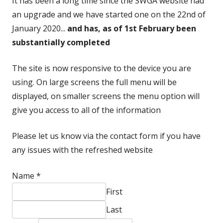
It has been a long time since the SWGA website had
an upgrade and we have started one on the 22nd of
January 2020...
and has, as of 1st February been
substantially completed
The site is now responsive to the device you are
using. On large screens the full menu will be
displayed, on smaller screens the menu option will
give you access to all of the information
Please let us know via the contact form if you have
any issues with the refreshed website
Name
*
First
Last