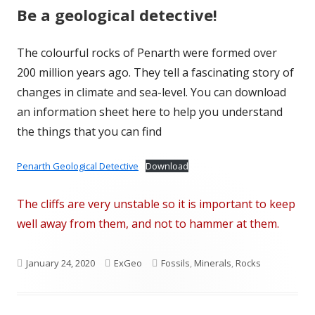
Be a geological detective!
The colourful rocks of Penarth were formed over
200 million years ago. They tell a fascinating story of
changes in climate and sea-level. You can download
an information sheet here to help you understand
the things that you can find
Penarth Geological Detective
Download
The cliffs are very unstable so it is important to keep
well away from them, and not to hammer at them.
Published
Author
Categories
January 24, 2020
ExGeo
Fossils
,
Minerals
,
Rocks
on