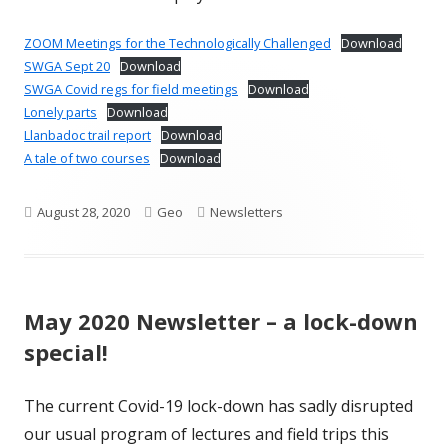
ZOOM Meetings for the Technologically Challenged
Download
SWGA Sept 20
Download
SWGA Covid regs for field meetings
Download
Lonely parts
Download
Llanbadoc trail report
Download
A tale of two courses
Download
Published
Author
Categories
August 28, 2020
Geo
Newsletters
on
May 2020 Newsletter – a lock-down
special!
The current Covid-19 lock-down has sadly disrupted
our usual program of lectures and field trips this