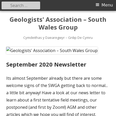
Search
Primary
Menu
for:
Menu
Skip
Geologists' Association – South
to
Wales Group
content
Cymdeithas y Daearegwyr – Grŵp De Cymru
September 2020 Newsletter
Its almost September already but there are some
welcome signs of the SWGA getting back to normal...
a little bit anyway! Have a look at our news letter to
learn about a first tentative field meetings, our
postponed (and first by Zoom!) AGM and other
articles which we hope you will find of interest.