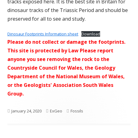
tracks exposed here. It is the best site in Britain for
dinosaur tracks of the Triassic Period and should be
preserved for all to see and study.
Dinosaur Footprints Information sheet
Download
Please do not collect or damage the footprints.
This site is protected by Law Please report
anyone you see removing the rock to the
Countryside Council for Wales, the Geology
Department of the National Museum of Wales,
or the Geologists' Association South Wales
Group.
Published
Author
Categories
January 24, 2020
ExGeo
Fossils
on