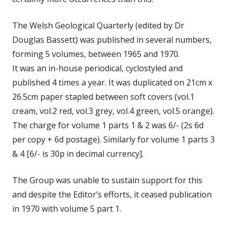
The Welsh Geological Quarterly (edited by Dr
Douglas Bassett) was published in several numbers,
forming 5 volumes, between 1965 and 1970.
It was an in-house periodical, cyclostyled and
published 4 times a year. It was duplicated on 21cm x
26.5cm paper stapled between soft covers (vol.1
cream, vol.2 red, vol.3 grey, vol.4 green, vol.5 orange).
The charge for volume 1 parts 1 & 2 was 6/- (2s 6d
per copy + 6d postage). Similarly for volume 1 parts 3
& 4 [6/- is 30p in decimal currency].
The Group was unable to sustain support for this
and despite the Editor’s efforts, it ceased publication
in 1970 with volume 5 part 1.