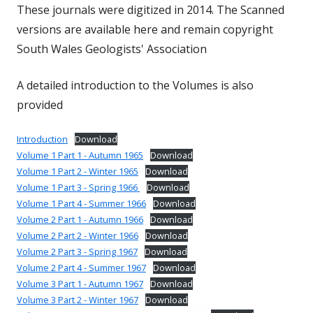
These journals were digitized in 2014. The Scanned
versions are available here and remain copyright
South Wales Geologists' Association
A detailed introduction to the Volumes is also
provided
Introduction
Download
Volume 1 Part 1 - Autumn 1965
Download
Volume 1 Part 2 - Winter 1965
Download
Volume 1 Part 3 - Spring 1966
Download
Volume 1 Part 4 - Summer 1966
Download
Volume 2 Part 1 - Autumn 1966
Download
Volume 2 Part 2 - Winter 1966
Download
Volume 2 Part 3 - Spring 1967
Download
Volume 2 Part 4 - Summer 1967
Download
Volume 3 Part 1 - Autumn 1967
Download
Volume 3 Part 2 - Winter 1967
Download