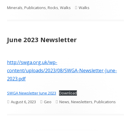
on
Tags
Minerals
,
Publications
,
Rocks
,
Walks
Walks
June 2023 Newsletter
http://swga.org.uk/wp-
content/uploads/2023/08/SWGA-Newsletter-June-
2023.pdf
SWGA Newsletter June 2023
Download
Published
Author
Categories
August 6, 2023
Geo
News
,
Newsletters
,
Publications
on