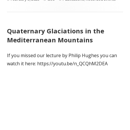
on
Quaternary Glaciations in the
Mediterranean Mountains
If you missed our lecture by Philip Hughes you can
watch it here: https://youtu.be/n_QCQhM2DEA