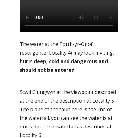
The water at the Porth-yr-Ogof
resurgence (Locality 4) may look inviting,
but is
deep, cold and dangerous and
should not be entered
!
Scwd Clungwyn at the viewpoint descrbed
at the end of the description at Locality 5
The plane of the fault here is the line of
the waterfall. you can see the water is at
one side of the waterfall as described at
Locality 6