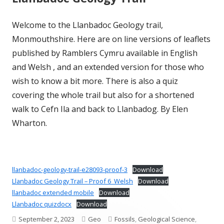
Welcome to the Llanbadoc Geology trail,
Monmouthshire. Here are on line versions of leaflets
published by Ramblers Cymru available in English
and Welsh , and an extended version for those who
wish to know a bit more. There is also a quiz
covering the whole trail but also for a shortened
walk to Cefn Ila and back to Llanbadog. By Elen
Wharton.
llanbadoc-geology-trail-e28093-proof-3
Download
Llanbadoc Geology Trail – Proof 6_Welsh
Download
llanbadoc extended mobile
Download
Llanbadoc quizdocx
Download
Published
Author
Categories
September 2, 2023
Geo
Fossils
,
Geological Science
,