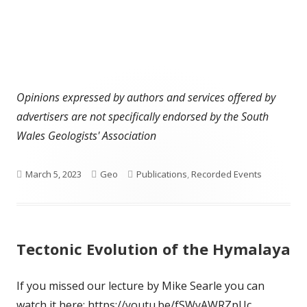
Opinions expressed by authors and services offered by
advertisers are not specifically endorsed by the South
Wales Geologists' Association
Published
Author
Categories
March 5, 2023
Geo
Publications
,
Recorded Events
on
Tectonic Evolution of the Hymalaya
If you missed our lecture by Mike Searle you can
watch it here: https://youtu.be/fSWyAWRZpUc