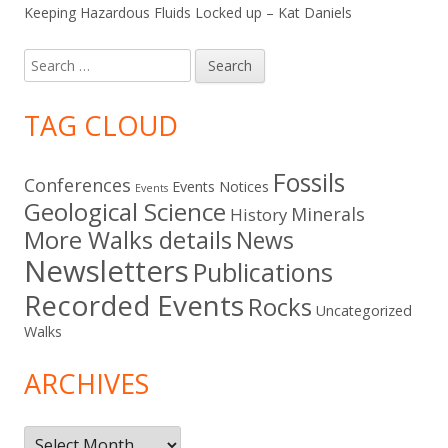
Keeping Hazardous Fluids Locked up – Kat Daniels
Search
for:
TAG CLOUD
Fossils
Conferences
Events Notices
Events
Geological Science
Minerals
History
More Walks details
News
Newsletters
Publications
Recorded Events
Rocks
Uncategorized
Walks
ARCHIVES
Archives