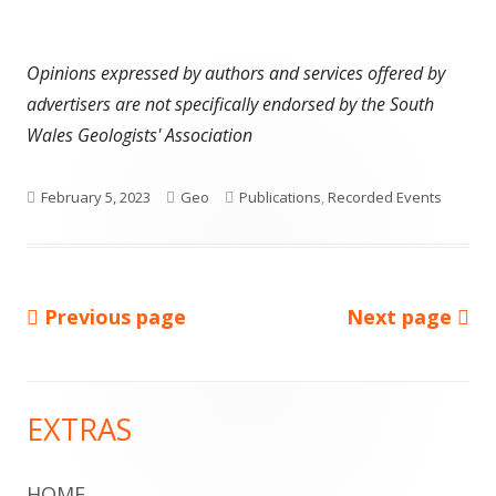
Opinions expressed by authors and services offered by
advertisers are not specifically endorsed by the South
Wales Geologists' Association
Published
Author
Categories
February 5, 2023
Geo
Publications
,
Recorded Events
on
Previous page
Next page
Posts
pagination
EXTRAS
Main
Sidebar
HOME