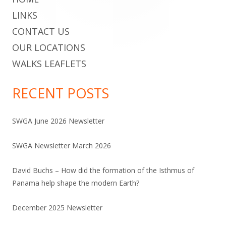
LINKS
CONTACT US
OUR LOCATIONS
WALKS LEAFLETS
RECENT POSTS
SWGA June 2026 Newsletter
SWGA Newsletter March 2026
David Buchs – How did the formation of the Isthmus of
Panama help shape the modern Earth?
December 2025 Newsletter