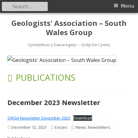
Search
Primary
Menu
for:
Menu
Skip
Geologists' Association – South
to
Wales Group
content
Cymdeithas y Daearegwyr – Grŵp De Cymru
CATEGORY:
PUBLICATIONS
December 2023 Newsletter
SWGA Newsletter December 2023
Download
Published
Author
Categories
December 12, 2023
ExGeo
News
,
Newsletters
,