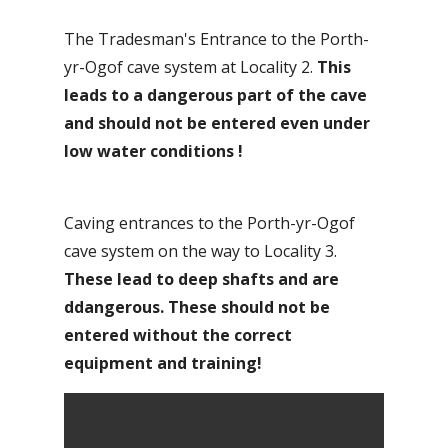
The Tradesman's Entrance to the Porth-
yr-Ogof cave system at Locality 2.
This
leads to a dangerous part of the cave
and should not be entered even under
low water conditions
!
Caving entrances to the Porth-yr-Ogof
cave system on the way to Locality 3.
These lead to deep shafts and are
ddangerous. These should not be
entered without the correct
equipment and training!