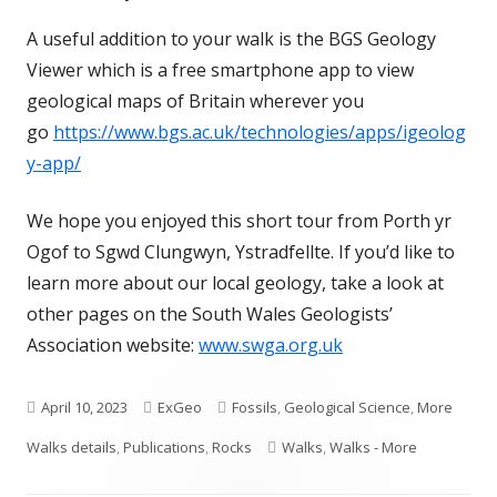
A useful addition to your walk is the BGS Geology
Viewer which is a free smartphone app to view
geological maps of Britain wherever you
go
https://www.bgs.ac.uk/technologies/apps/igeolog
y-app/
We hope you enjoyed this short tour from Porth yr
Ogof to Sgwd Clungwyn, Ystradfellte. If you’d like to
learn more about our local geology, take a look at
other pages on the South Wales Geologists’
Association website:
www.swga.org.uk
Published
Author
Categories
April 10, 2023
ExGeo
Fossils
,
Geological Science
,
More
on
Tags
Walks details
,
Publications
,
Rocks
Walks
,
Walks - More