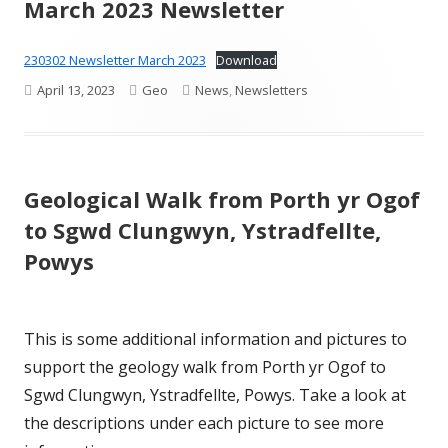
March 2023 Newsletter
230302 Newsletter March 2023
Download
Published
Author
Categories
April 13, 2023
Geo
News
,
Newsletters
on
Geological Walk from Porth yr Ogof
to Sgwd Clungwyn, Ystradfellte,
Powys
This is some additional information and pictures to
support the geology walk from Porth yr Ogof to
Sgwd Clungwyn, Ystradfellte, Powys. Take a look at
the descriptions under each picture to see more