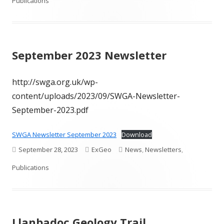
on
Publications
September 2023 Newsletter
http://swga.org.uk/wp-
content/uploads/2023/09/SWGA-Newsletter-
September-2023.pdf
SWGA Newsletter September 2023
Download
Published
Author
Categories
September 28, 2023
ExGeo
News
,
Newsletters
,
on
Publications
Llanbadoc Geology Trail