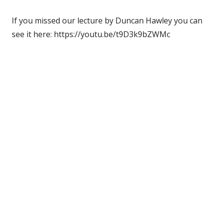
If you missed our lecture by Duncan Hawley you can
see it here: https://youtu.be/t9D3k9bZWMc