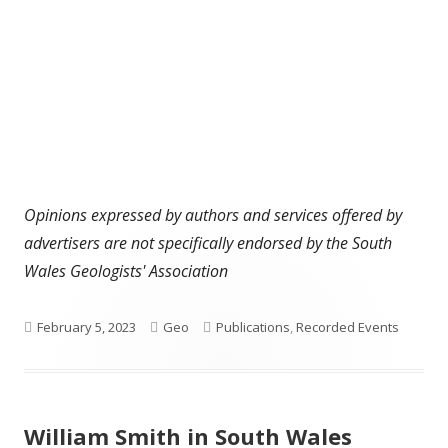
Opinions expressed by authors and services offered by
advertisers are not specifically endorsed by the South
Wales Geologists' Association
Published
Author
Categories
February 5, 2023
Geo
Publications
,
Recorded Events
on
William Smith in South Wales