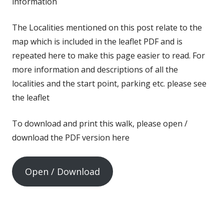
information
The Localities mentioned on this post relate to the
map which is included in the leaflet PDF and is
repeated here to make this page easier to read. For
more information and descriptions of all the
localities and the start point, parking etc. please see
the leaflet
To download and print this walk, please open /
download the PDF version here
Open / Download