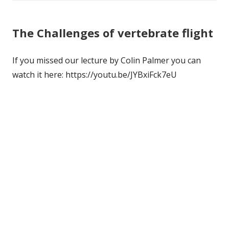
The Challenges of vertebrate flight
If you missed our lecture by Colin Palmer you can
watch it here: https://youtu.be/JYBxiFck7eU